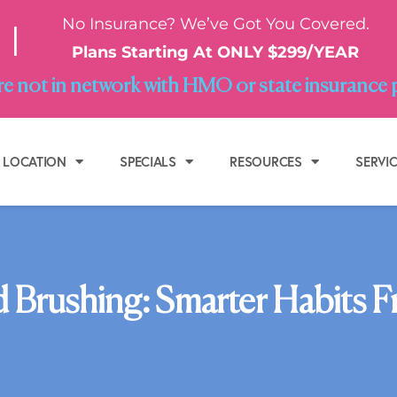
No Insurance? We’ve Got You Covered.
|
Plans Starting At ONLY $299/YEAR
e not in network with HMO or state insurance 
LOCATION
SPECIALS
RESOURCES
SERVI
 Brushing: Smarter Habits Fr