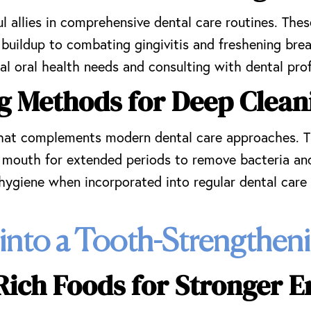
allies in comprehensive dental care routines. These
 buildup to combating gingivitis and freshening brea
l oral health needs and consulting with dental prof
ng Methods for Deep Clean
 that complements modern dental care approaches. Th
the mouth for extended periods to remove bacteria a
 hygiene when incorporated into regular dental care 
 into a Tooth-Strengthe
Rich Foods for Stronger 