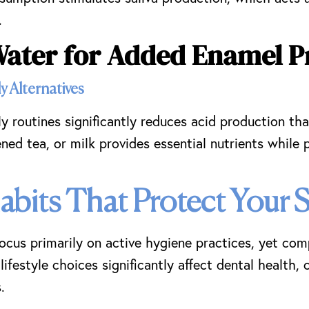
.
Water for Added Enamel P
y Alternatives
ly routines significantly reduces acid production t
ned tea, or milk provides essential nutrients while 
Habits That Protect Your 
focus primarily on active hygiene practices, yet co
lifestyle choices significantly affect dental health,
.