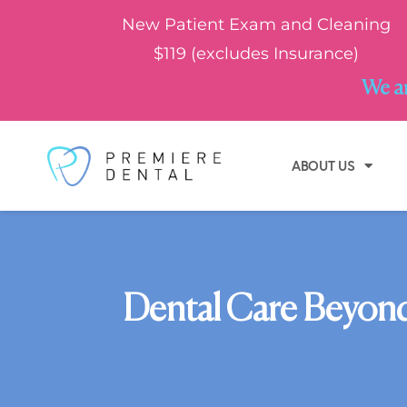
New Patient Exam and Cleaning
$119 (excludes Insurance)
We ar
ABOUT US
Dental Care Beyond