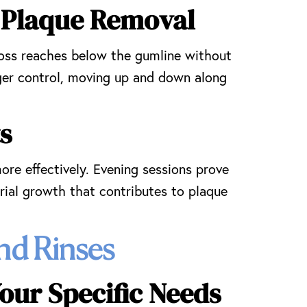
 Plaque Removal
loss reaches below the gumline without
ger control, moving up and down along
s
ore effectively. Evening sessions prove
rial growth that contributes to plaque
nd Rinses
our Specific Needs