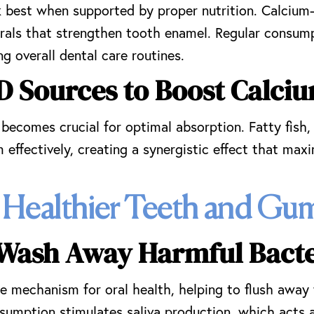
 best when supported by proper nutrition. Calcium-r
erals that strengthen tooth enamel. Regular consump
ng overall dental care routines.
D Sources to Boost Calci
 becomes crucial for optimal absorption. Fatty fish,
m effectively, creating a synergistic effect that ma
 Healthier Teeth and Gu
 Wash Away Harmful Bacte
e mechanism for oral health, helping to flush away 
umption stimulates saliva production, which acts a