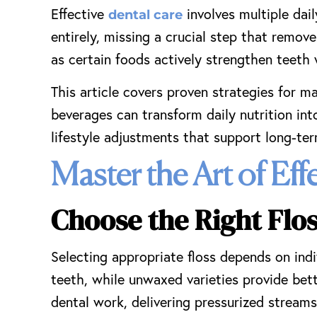
Effective
involves multiple dai
dental care
entirely, missing a crucial step that remov
as certain foods actively strengthen teeth 
This article covers proven strategies for m
beverages can transform daily nutrition int
lifestyle adjustments that support long-term
Master the Art of Eff
Choose the Right Flo
Selecting appropriate floss depends on indi
teeth, while unwaxed varieties provide bett
dental work, delivering pressurized stream