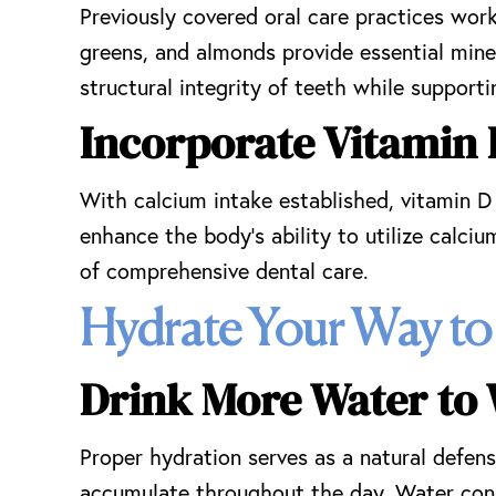
Previously covered oral care practices work
greens, and almonds provide essential min
structural integrity of teeth while supporti
Incorporate Vitamin 
With calcium intake established, vitamin D
enhance the body’s ability to utilize calciu
of comprehensive dental care.
Hydrate Your Way to
Drink More Water to
Proper hydration serves as a natural defens
accumulate throughout the day. Water cons