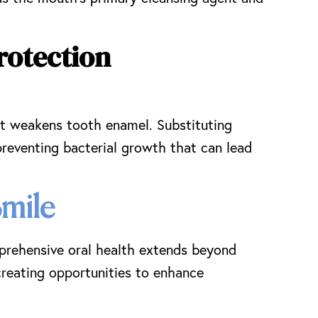
rotection
hat weakens tooth enamel. Substituting
preventing bacterial growth that can lead
Smile
mprehensive oral health extends beyond
 creating opportunities to enhance