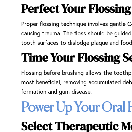
Perfect Your Flossi
Proper flossing technique involves gentle 
causing trauma. The floss should be guide
tooth surfaces to dislodge plaque and food 
Time Your Flossing Se
Flossing before brushing allows the toothp
most beneficial, removing accumulated debr
formation and gum disease.
Power Up Your Oral 
Select Therapeutic M