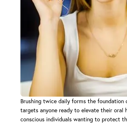
Brushing twice daily forms the foundation 
targets anyone ready to elevate their oral 
conscious individuals wanting to protect th