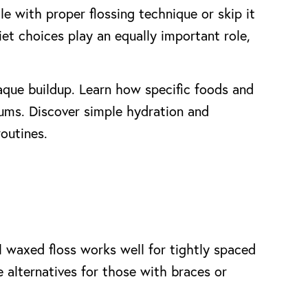
e with proper flossing technique or skip it
et choices play an equally important role,
laque buildup. Learn how specific foods and
gums. Discover simple hydration and
routines.
l waxed floss works well for tightly spaced
e alternatives for those with braces or