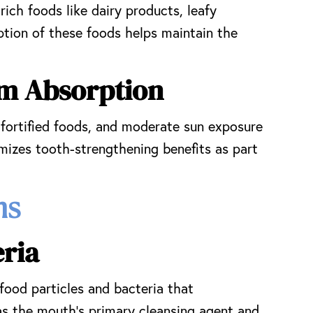
ich foods like dairy products, leafy
tion of these foods helps maintain the
um Absorption
 fortified foods, and moderate sun exposure
ximizes tooth-strengthening benefits as part
ms
ria
food particles and bacteria that
s the mouth’s primary cleansing agent and