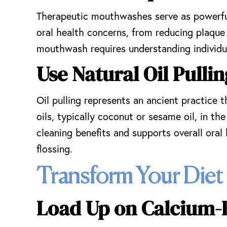
Therapeutic mouthwashes serve as powerful 
oral health concerns, from reducing plaque
mouthwash requires understanding individua
Use Natural Oil Pulli
Oil pulling represents an ancient practice
oils, typically coconut or sesame oil, in 
cleaning benefits and supports overall oral
flossing.
Transform Your Diet
Load Up on Calcium-