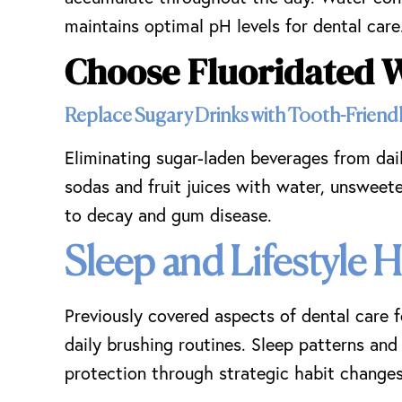
maintains optimal pH levels for dental care
Choose Fluoridated 
Replace Sugary Drinks with Tooth-Friendl
Eliminating sugar-laden beverages from dai
sodas and fruit juices with water, unsweete
to decay and gum disease.
Sleep and Lifestyle 
Previously covered aspects of dental care 
daily brushing routines. Sleep patterns and 
protection through strategic habit changes