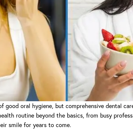
of good oral hygiene, but comprehensive dental car
health routine beyond the basics, from busy professi
eir smile for years to come.