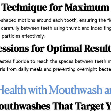
ng Technique for Maximum
C-shaped motions around each tooth, ensuring the f
d carefully between teeth using thumb and index fin
particles effectively.
ssions for Optimal Result
aste’s fluoride to reach the spaces between teeth m
is from daily meals and preventing overnight bacte
Health with Mouthwash a
outhwashes That Target Y