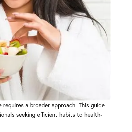
e requires a broader approach. This guide
onals seeking efficient habits to health-