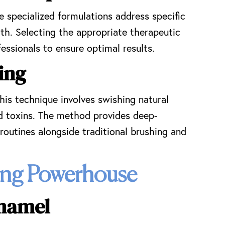
 specialized formulations address specific
th. Selecting the appropriate therapeutic
essionals to ensure optimal results.
ing
is technique involves swishing natural
nd toxins. The method provides deep-
routines alongside traditional brushing and
ning Powerhouse
Enamel