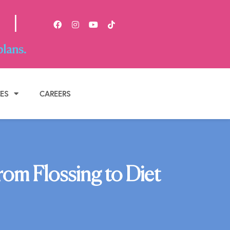
|
plans.
BOOK APPOINTMENT
CES
CAREERS
om Flossing to Diet