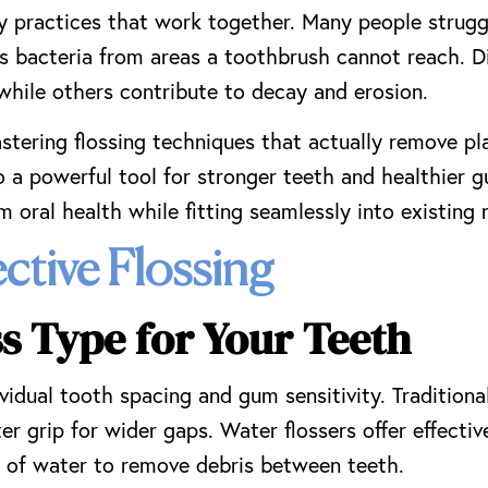
ly practices that work together. Many people struggl
es bacteria from areas a toothbrush cannot reach. Di
while others contribute to decay and erosion.
astering flossing techniques that actually remove p
o a powerful tool for stronger teeth and healthier 
 oral health while fitting seamlessly into existing 
ective Flossing
ss Type for Your Teeth
vidual tooth spacing and gum sensitivity. Traditiona
er grip for wider gaps. Water flossers offer effectiv
s of water to remove debris between teeth.