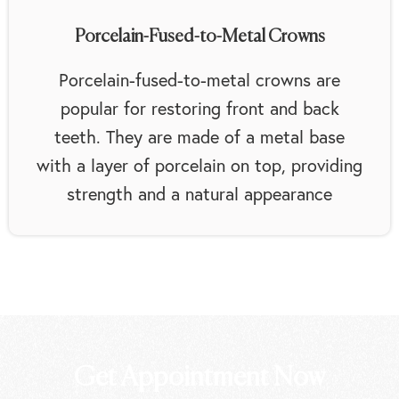
Porcelain-Fused-to-Metal Crowns
Porcelain-fused-to-metal crowns are
popular for restoring front and back
teeth. They are made of a metal base
with a layer of porcelain on top, providing
strength and a natural appearance
Get Appointment Now