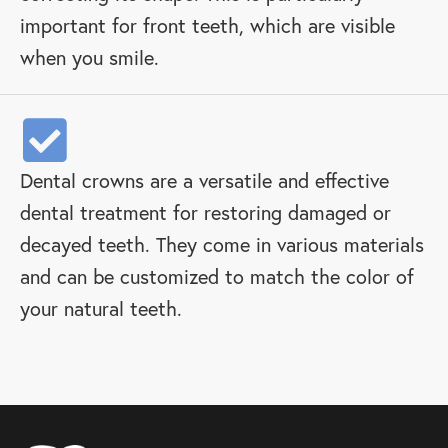
important for front teeth, which are visible
when you smile.
Dental crowns are a versatile and effective
dental treatment for restoring damaged or
decayed teeth. They come in various materials
and can be customized to match the color of
your natural teeth.