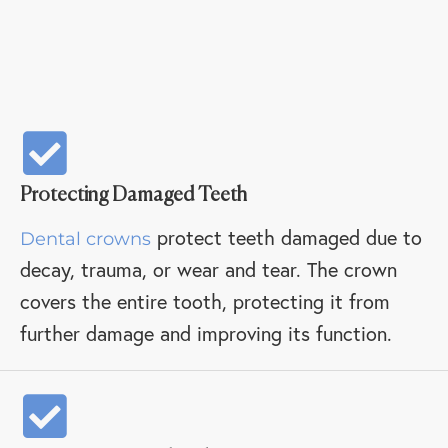
Protecting Damaged Teeth
protect teeth damaged due to
Dental crowns
decay, trauma, or wear and tear. The crown
covers the entire tooth, protecting it from
further damage and improving its function.