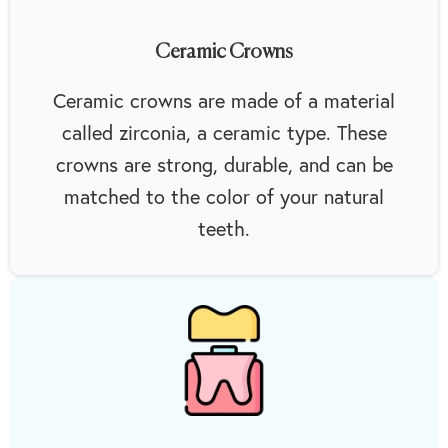
Ceramic Crowns
Ceramic crowns are made of a material
called zirconia, a ceramic type. These
crowns are strong, durable, and can be
matched to the color of your natural
teeth.