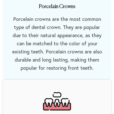
Porcelain Crowns
Porcelain crowns are the most common
type of dental crown. They are popular
due to their natural appearance, as they
can be matched to the color of your
existing teeth. Porcelain crowns are also
durable and long lasting, making them
popular for restoring front teeth.