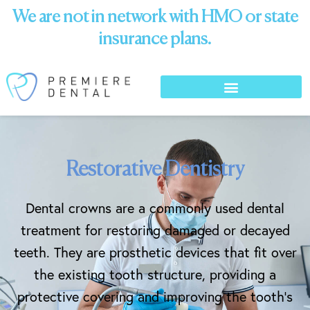
We are not in network with HMO or state
insurance plans.
Restorative Dentistry
Dental crowns are a commonly used dental
treatment for restoring damaged or decayed
teeth. They are prosthetic devices that fit over
the existing tooth structure, providing a
protective covering and improving the tooth’s