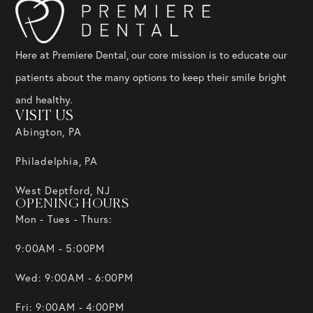
Here at Premiere Dental, our core mission is to educate our
patients about the many options to keep their smile bright
and healthy.
VISIT US
Abington, PA
Philadelphia, PA
West Deptford, NJ
OPENING HOURS
Mon - Tues - Thurs:
9:00AM - 5:00PM
Wed: 9:00AM - 6:00PM
Fri: 9:00AM - 4:00PM