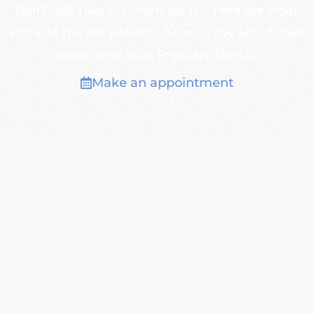
Don’t just take our word for it – here are what
some of the our patients have to say about their
experience with Premiere Dental.
Make an appointment