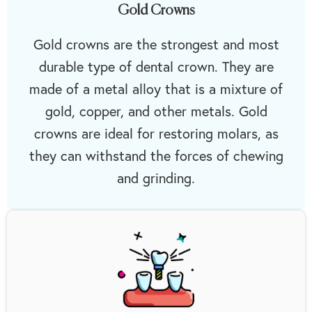
Gold Crowns
Gold crowns are the strongest and most
durable type of dental crown. They are
made of a metal alloy that is a mixture of
gold, copper, and other metals. Gold
crowns are ideal for restoring molars, as
they can withstand the forces of chewing
and grinding.