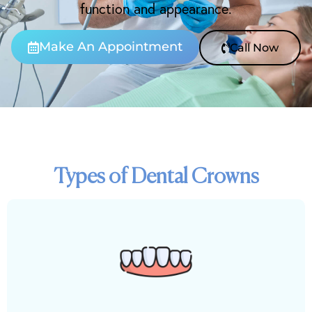
function and appearance.
Make An Appointment
Call Now
Types of Dental Crowns