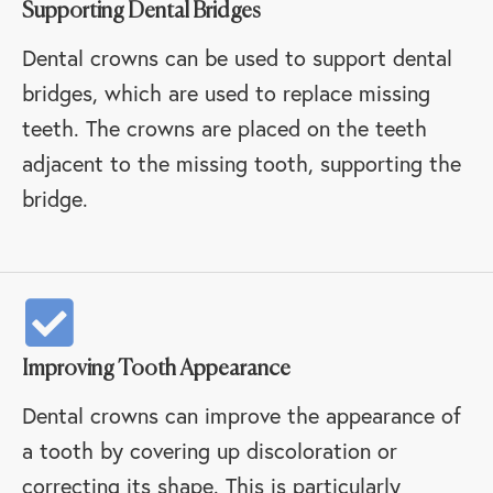
Supporting Dental Bridges
Dental crowns can be used to support dental
bridges, which are used to replace missing
teeth. The crowns are placed on the teeth
adjacent to the missing tooth, supporting the
bridge.
Improving Tooth Appearance
Dental crowns can improve the appearance of
a tooth by covering up discoloration or
correcting its shape. This is particularly