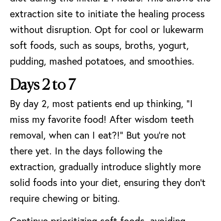
extraction site to initiate the healing process
without disruption. Opt for cool or lukewarm
soft foods, such as soups, broths, yogurt,
pudding, mashed potatoes, and smoothies.
Days 2 to 7
By day 2, most patients end up thinking, “I
miss my favorite food! After wisdom teeth
removal, when can I eat?!” But you’re not
there yet. In the days following the
extraction, gradually introduce slightly more
solid foods into your diet, ensuring they don’t
require chewing or biting.
Continue prioritizing soft foods, avoiding