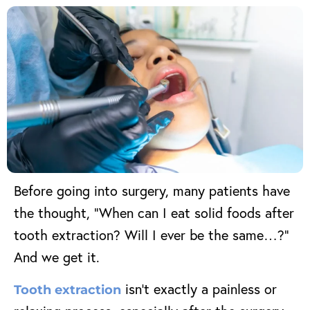
Before going into surgery, many patients have
the thought, “When can I eat solid foods after
tooth extraction? Will I ever be the same…?”
And we get it.
isn’t exactly a painless or
Tooth extraction