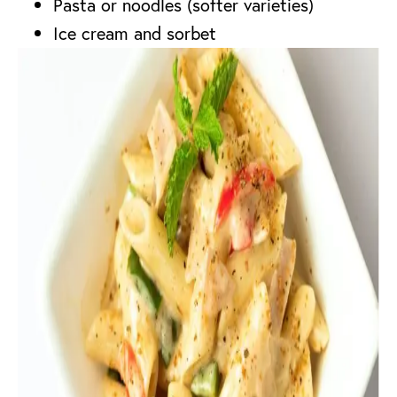
Pasta or noodles (softer varieties)
Ice cream and sorbet