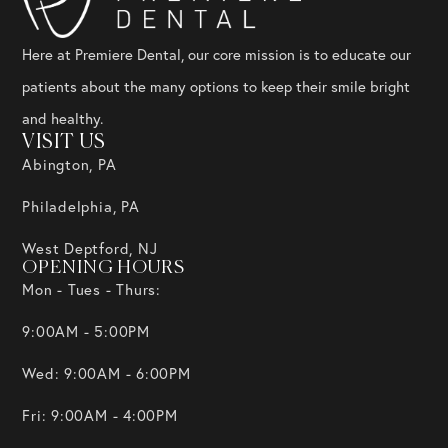
Here at Premiere Dental, our core mission is to educate our
patients about the many options to keep their smile bright
and healthy.
VISIT US
Abington, PA
Philadelphia, PA
West Deptford, NJ
OPENING HOURS
Mon - Tues - Thurs:
9:00AM - 5:00PM
Wed: 9:00AM - 6:00PM
Fri: 9:00AM - 4:00PM