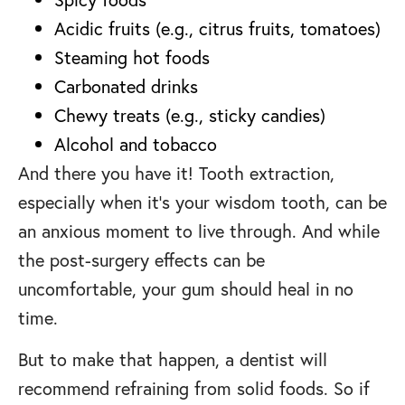
Acidic fruits (e.g., citrus fruits, tomatoes)
Steaming hot foods
Carbonated drinks
Chewy treats (e.g., sticky candies)
Alcohol and tobacco
And there you have it! Tooth extraction,
especially when it’s your wisdom tooth, can be
an anxious moment to live through. And while
the post-surgery effects can be
uncomfortable, your gum should heal in no
time.
But to make that happen, a dentist will
recommend refraining from solid foods. So if