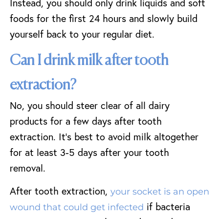
Instead, you should only drink liquids and soft
foods for the first 24 hours and slowly build
yourself back to your regular diet.
Can I drink milk after tooth
extraction?
No, you should steer clear of all dairy
products for a few days after tooth
extraction. It’s best to avoid milk altogether
for at least 3-5 days after your tooth
removal.
After tooth extraction,
your socket is an open
if bacteria
wound that could get infected