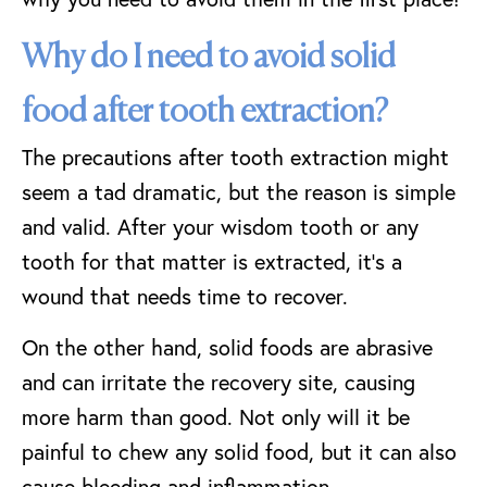
Why do I need to avoid solid
food after tooth extraction?
The precautions after tooth extraction might
seem a tad dramatic, but the reason is simple
and valid. After your wisdom tooth or any
tooth for that matter is extracted, it’s a
wound that needs time to recover.
On the other hand, solid foods are abrasive
and can irritate the recovery site, causing
more harm than good. Not only will it be
painful to chew any solid food, but it can also
cause bleeding and inflammation.