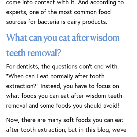
come into contact with it. And according to
experts, one of the most common food
sources for bacteria is dairy products.
What can you eat after wisdom
teeth removal?
For dentists, the questions don’t end with,
“When can I eat normally after tooth
extraction?” Instead, you have to focus on
what foods you can eat after wisdom teeth
removal and some foods you should avoid!
Now, there are many soft foods you can eat
after tooth extraction, but in this blog, we’ve