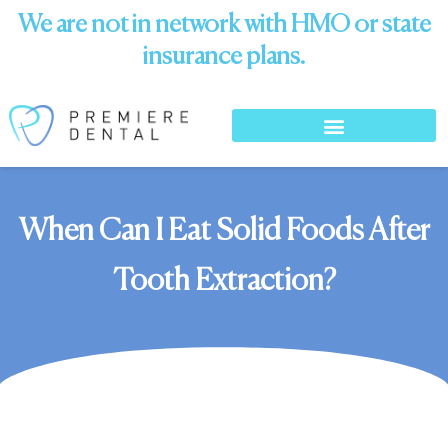
We are not in network with HMO or state
insurance plans.
When Can I Eat Solid Foods After
Tooth Extraction?