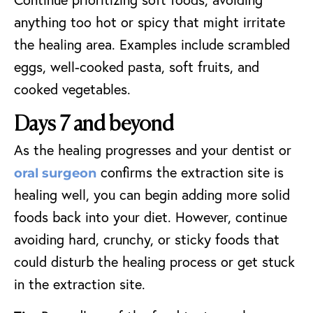
anything too hot or spicy that might irritate
the healing area. Examples include scrambled
eggs, well-cooked pasta, soft fruits, and
cooked vegetables.
Days 7 and beyond
As the healing progresses and your dentist or
confirms the extraction site is
oral surgeon
healing well, you can begin adding more solid
foods back into your diet. However, continue
avoiding hard, crunchy, or sticky foods that
could disturb the healing process or get stuck
in the extraction site.