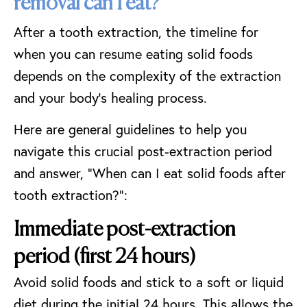
removal can I eat?
After a tooth extraction, the timeline for
when you can resume eating solid foods
depends on the complexity of the extraction
and your body’s healing process.
Here are general guidelines to help you
navigate this crucial post-extraction period
and answer, “When can I eat solid foods after
tooth extraction?”:
Immediate post-extraction
period (first 24 hours)
Avoid solid foods and stick to a soft or
liquid
diet
during the initial 24 hours. This allows the