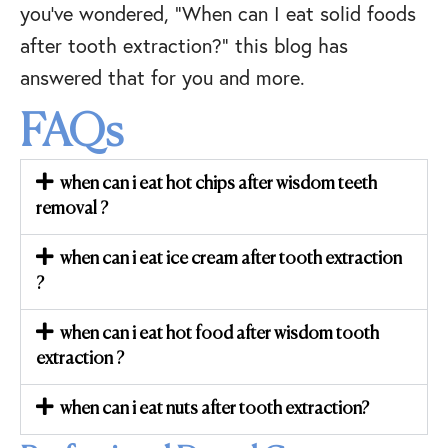
you’ve wondered, “When can I eat solid foods
after tooth extraction?” this blog has
answered that for you and more.
FAQs
when can i eat hot chips after wisdom teeth
removal ?
when can i eat ice cream after tooth extraction
?
when can i eat hot food after wisdom tooth
extraction ?
when can i eat nuts after tooth extraction?