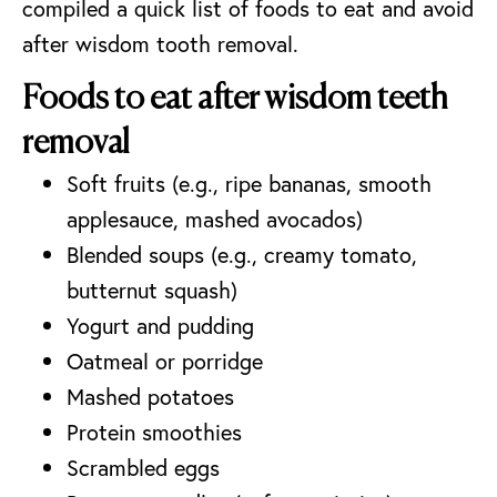
compiled a quick list of foods to eat and avoid
after wisdom tooth removal.
Foods to eat after wisdom teeth
removal
Soft fruits (e.g., ripe bananas, smooth
applesauce, mashed avocados)
Blended soups (e.g., creamy tomato,
butternut squash)
Yogurt and pudding
Oatmeal or porridge
Mashed potatoes
Protein smoothies
Scrambled eggs