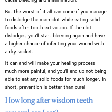
But the worst of it all can come if you manage
to dislodge the main clot while eating solid
foods after tooth extraction. If the clot
dislodges, you’ll start bleeding again and have
a higher chance of infecting your wound with
a dry socket.
It can and will make your healing process
much more painful, and you’ll end up not being
able to eat any solid foods for much longer. In
short, prevention is better than cure!
How long after wisdom teeth