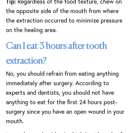
Tip:
Regardless of the food texture, chew on
the opposite side of the mouth from where
the extraction occurred to minimize pressure
on the healing area.
Can I eat 3 hours after tooth
extraction?
No, you should refrain from eating anything
immediately after surgery. According to
experts and dentists, you should not have
anything to eat for the first 24 hours post-
surgery since you have an open wound in your
mouth.