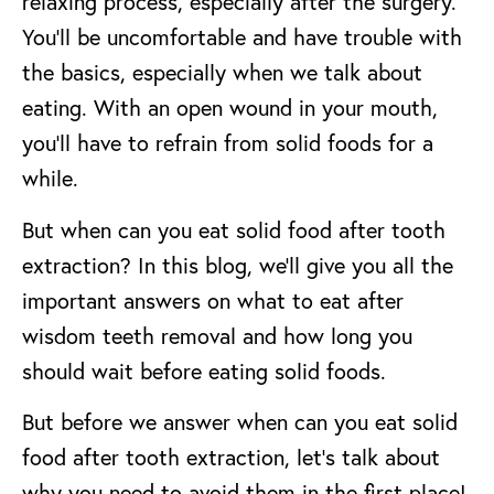
relaxing process, especially after the surgery.
You’ll be uncomfortable and have trouble with
the basics, especially when we talk about
eating. With an open wound in your mouth,
you’ll have to refrain from solid foods for a
while.
But when can you eat solid food after tooth
extraction? In this blog, we’ll give you all the
important answers on what to eat after
wisdom teeth removal and how long you
should wait before eating solid foods.
But before we answer when can you eat solid
food after tooth extraction, let’s talk about
why you need to avoid them in the first place!