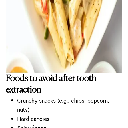
Foods to avoid after tooth
extraction
Crunchy snacks (e.g., chips, popcorn,
nuts)
Hard candies
Spicy foods