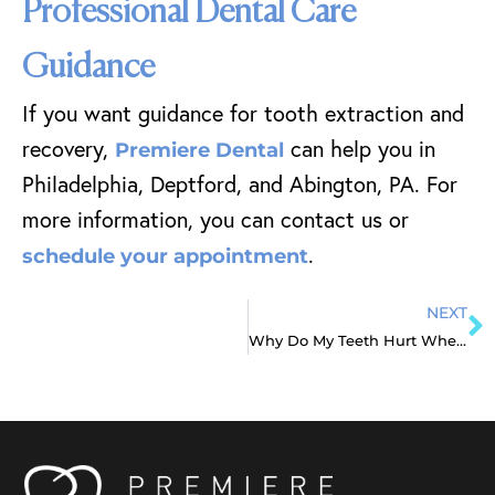
Professional Dental Care
Guidance
If you want guidance for tooth extraction and
recovery,
can help you in
Premiere Dental
Philadelphia, Deptford, and Abington, PA. For
more information, you can contact us or
.
schedule your appointment
NEXT
Why Do My Teeth Hurt When I Wake Up?