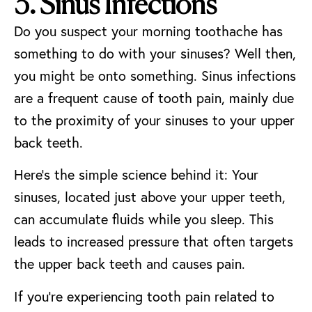
3. Sinus Infections
Do you suspect your morning toothache has
something to do with your sinuses? Well then,
you might be onto something. Sinus infections
are a frequent cause of tooth pain, mainly due
to the proximity of your sinuses to your upper
back teeth.
Here’s the simple science behind it: Your
sinuses, located just above your upper teeth,
can accumulate fluids while you sleep. This
leads to increased pressure that often targets
the upper back teeth and causes pain.
If you’re experiencing tooth pain related to