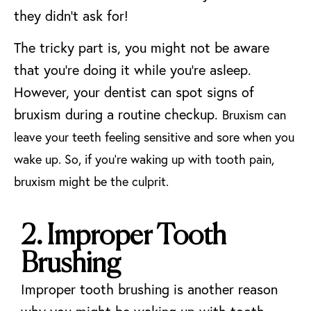
they didn’t ask for!
The tricky part is, you might not be aware
that you’re doing it while you’re asleep.
However, your dentist can spot signs of
bruxism during a routine checkup.
Bruxism can
leave your teeth feeling sensitive and sore when you
wake up. So, if you’re waking up with tooth pain,
bruxism might be the culprit.
2. Improper Tooth
Brushing
Improper tooth brushing is another reason