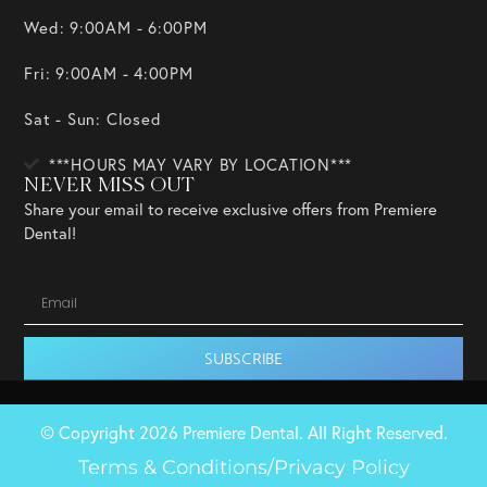
Wed: 9:00AM - 6:00PM
Fri: 9:00AM - 4:00PM
Sat - Sun: Closed
***HOURS MAY VARY BY LOCATION***
NEVER MISS OUT
Share your email to receive exclusive offers from Premiere
Dental!
SUBSCRIBE
© Copyright 2026 Premiere Dental. All Right Reserved.
Terms & Conditions/Privacy Policy