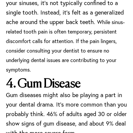
your sinuses, it’s not typically confined to a
single tooth. Instead, it’s felt as a generalized
ache around the upper back teeth.
While sinus-
related tooth pain is often temporary, persistent
discomfort calls for attention. If the pain lingers,
consider consulting your dentist to ensure no
underlying dental issues are contributing to your
symptoms.
4. Gum Disease
Gum diseases might also be playing a part in
your dental drama. It’s more common than you
probably think.
46% of adults aged 30 or older
show signs of gum disease
, and about 9% deal
with the more severe form.