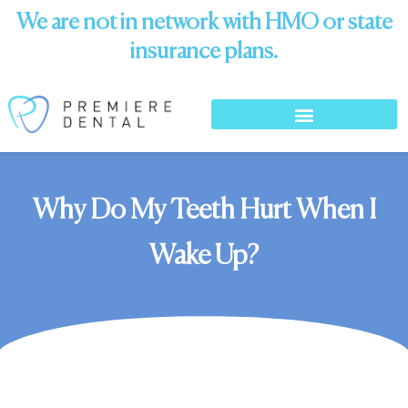
We are not in network with HMO or state
insurance plans.
Why Do My Teeth Hurt When I
Wake Up?