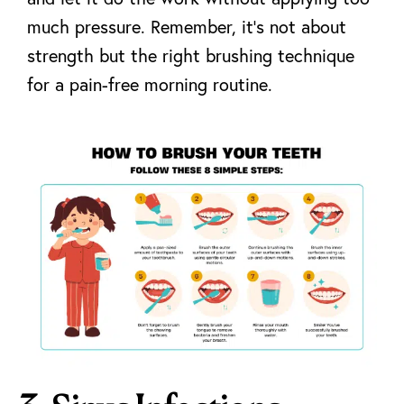
much pressure. Remember, it’s not about
strength but
the right brushing technique
for a pain-free morning routine.