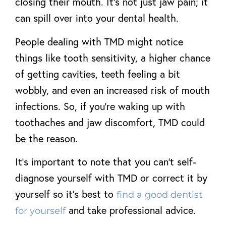
closing their mouth. It’s not just jaw pain; it
can spill over into your dental health.
People dealing with TMD might notice
things like tooth sensitivity, a higher chance
of getting cavities, teeth feeling a bit
wobbly, and even an increased risk of mouth
infections. So, if you’re waking up with
toothaches and jaw discomfort, TMD could
be the reason.
It’s important to note that you can’t self-
diagnose yourself with TMD or correct it by
yourself so it’s best to
find a good dentist
and take professional advice.
for yourself