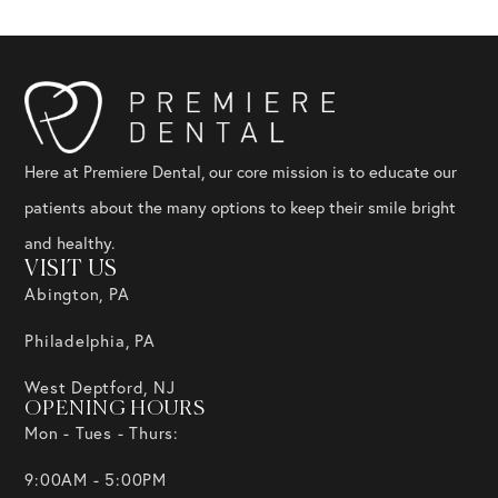
Here at Premiere Dental, our core mission is to educate our
patients about the many options to keep their smile bright
and healthy.
VISIT US
Abington, PA
Philadelphia, PA
West Deptford, NJ
OPENING HOURS
Mon - Tues - Thurs:
9:00AM - 5:00PM