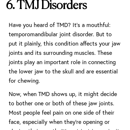
6. TMJ Disorders
Have you heard of TMD? It’s a mouthful:
temporomandibular joint disorder. But to
put it plainly, this condition affects your jaw
joints and its surrounding muscles. These
joints play an important role in connecting
the lower jaw to the skull and are essential
for chewing.
Now, when TMD shows up, it might decide
to bother one or both of these jaw joints.
Most people feel pain on one side of their
face, especially when they’re opening or