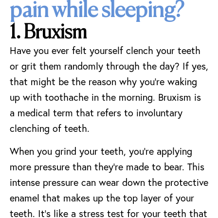
pain while sleeping?
1. Bruxism
Have you ever felt yourself clench your teeth
or grit them randomly through the day? If yes,
that might be the reason why you’re waking
up with toothache in the morning. Bruxism is
a medical term that refers to involuntary
clenching of teeth.
When you grind your teeth, you’re applying
more pressure than they’re made to bear. This
intense pressure can wear down the protective
enamel that makes up the top layer of your
teeth. It’s like a stress test for your teeth that