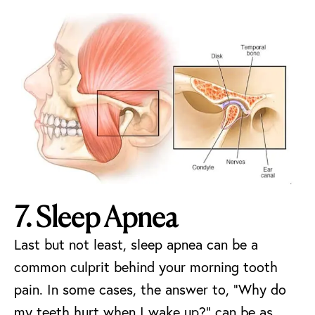
7. Sleep Apnea
Last but not least, sleep apnea can be a
common culprit behind your morning tooth
pain. In some cases, the answer to, “Why do
my teeth hurt when I wake up?” can be as