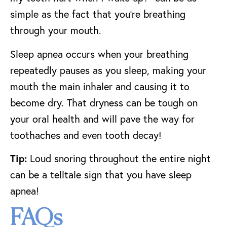
simple as the fact that you’re breathing
through your mouth.
Sleep apnea occurs when your breathing
repeatedly pauses as you sleep, making your
mouth the main inhaler and causing it to
become dry. That dryness can be tough on
your oral health and will pave the way for
toothaches and even tooth decay!
Tip:
Loud snoring throughout the entire night
can be a telltale sign that you have sleep
apnea!
FAQs