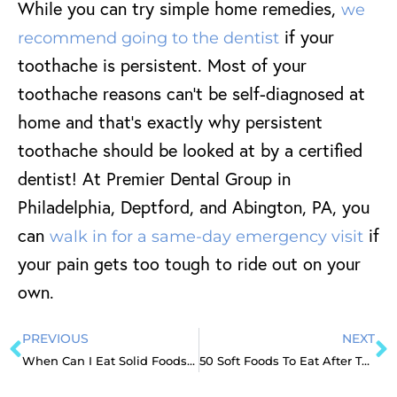
While you can try simple home remedies,
we
if your
recommend going to the dentist
toothache is persistent. Most of your
toothache reasons can’t be self-diagnosed at
home and that’s exactly why persistent
toothache should be looked at by a certified
dentist! At Premier Dental Group in
Philadelphia, Deptford, and Abington, PA, you
can
if
walk in for a same-day emergency visit
your pain gets too tough to ride out on your
own.
PREVIOUS
NEXT
When Can I Eat Solid Foods After Tooth Extraction?
50 Soft Foods To Eat After Tooth Extraction