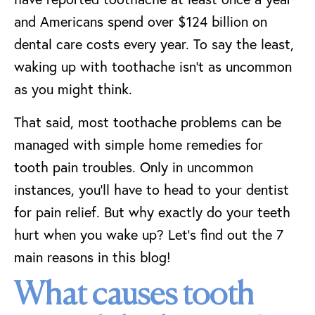
and Americans spend over $124 billion on
dental care costs every year. To say the least,
waking up with toothache isn’t as uncommon
as you might think.
That said, most toothache problems can be
managed with simple home remedies for
tooth pain troubles. Only in uncommon
instances, you’ll have to head to your dentist
for pain relief. But why exactly do your teeth
hurt when you wake up? Let’s find out the 7
main reasons in this blog!
What causes tooth