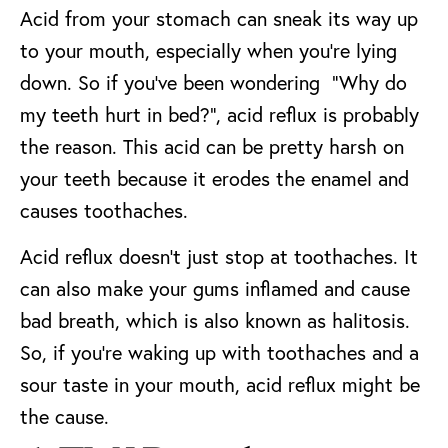
Acid from your stomach can sneak its way up
to your mouth, especially when you’re lying
down. So if you’ve been wondering “Why do
my teeth hurt in bed?”, acid reflux is probably
the reason. This acid can be pretty harsh on
your teeth because it erodes the enamel and
causes toothaches.
Acid reflux doesn’t just stop at toothaches. It
can also make your gums inflamed and cause
bad breath, which is also known as halitosis.
So, if you’re waking up with toothaches and a
sour taste in your mouth, acid reflux might be
the cause.