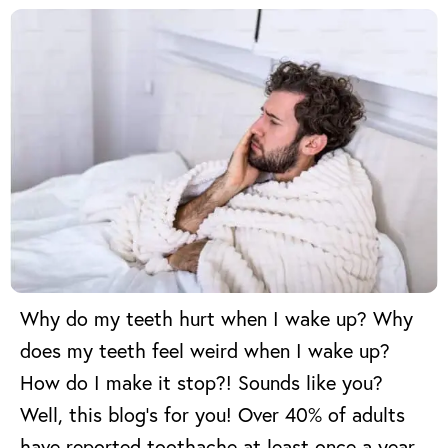
Why do my teeth hurt when I wake up? Why
does my teeth feel weird when I wake up?
How do I make it stop?! Sounds like you?
Well, this blog’s for you!
Over 40% of adults
have reported toothache at least once a year