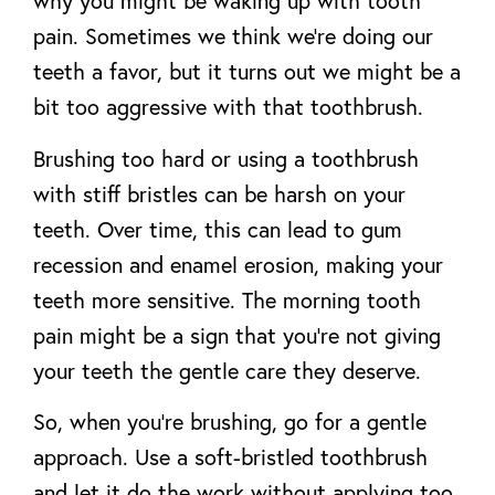
why you might be waking up with tooth
pain. Sometimes we think we’re doing our
teeth a favor, but it turns out we might be a
bit too aggressive with that toothbrush.
Brushing too hard or using a toothbrush
with stiff bristles can be harsh on your
teeth. Over time, this can lead to gum
recession and enamel erosion, making your
teeth more sensitive. The morning tooth
pain might be a sign that you’re not giving
your teeth the gentle care they deserve.
So, when you’re brushing, go for a gentle
approach. Use a soft-bristled toothbrush
and let it do the work without applying too