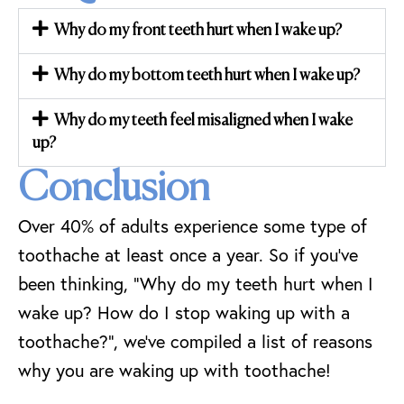
Why do my front teeth hurt when I wake up?
Why do my bottom teeth hurt when I wake up?
Why do my teeth feel misaligned when I wake
up?
Conclusion
Over 40% of adults experience some type of
toothache at least once a year. So if you’ve
been thinking, “Why do my teeth hurt when I
wake up? How do I stop waking up with a
toothache?”, we’ve compiled a list of reasons
why you are waking up with toothache!