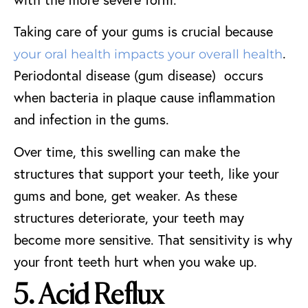
Taking care of your gums is crucial because
.
your oral health impacts your overall health
Periodontal disease (gum disease) occurs
when bacteria in plaque cause inflammation
and infection in the gums.
Over time, this swelling can make the
structures that support your teeth, like your
gums and bone, get weaker. As these
structures deteriorate, your teeth may
become more sensitive. That sensitivity is why
your front teeth hurt when you wake up.
5. Acid Reflux