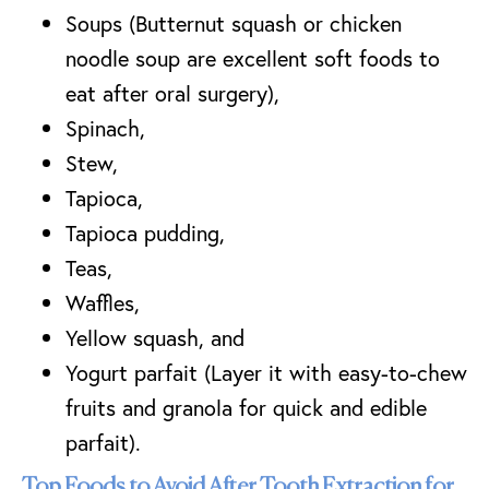
Soups (Butternut squash or chicken
noodle soup are excellent soft foods to
eat after oral surgery),
Spinach,
Stew,
Tapioca,
Tapioca pudding,
Teas,
Waffles,
Yellow squash, and
Yogurt parfait (Layer it with easy-to-chew
fruits and granola for quick and edible
parfait).
Top Foods to Avoid After Tooth Extraction for