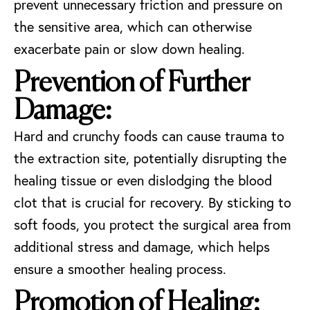
prevent unnecessary friction and pressure on
the sensitive area, which can otherwise
exacerbate pain or slow down healing.
Prevention of Further
Damage:
Hard and crunchy foods can cause trauma to
the extraction site, potentially disrupting the
healing tissue or even dislodging the blood
clot that is crucial for recovery. By sticking to
soft foods, you protect the surgical area from
additional stress and damage, which helps
ensure a smoother healing process.
Promotion of Healing: