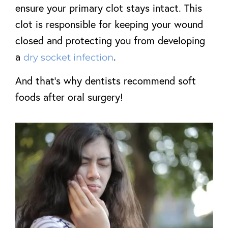
ensure your primary clot stays intact. This
clot is responsible for keeping your wound
closed and protecting you from developing
a
.
dry socket infection
And that’s why dentists recommend soft
foods after oral surgery!