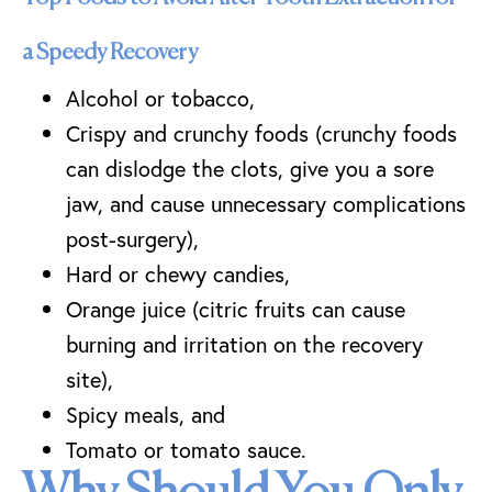
a Speedy Recovery
Alcohol or tobacco,
Crispy and crunchy foods (crunchy foods
can dislodge the clots, give you a sore
jaw, and cause unnecessary complications
post-surgery),
Hard or chewy candies,
Orange juice (citric fruits can cause
burning and irritation on the recovery
site),
Spicy meals, and
Tomato or tomato sauce.