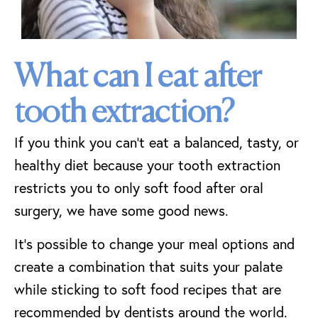
What can I eat after
tooth extraction?
If you think you can’t eat a balanced, tasty, or
healthy diet because your tooth extraction
restricts you to only soft food after oral
surgery, we have some good news.
It’s possible to change your meal options and
create a combination that suits your palate
while sticking to soft food recipes that are
recommended by dentists around the world.