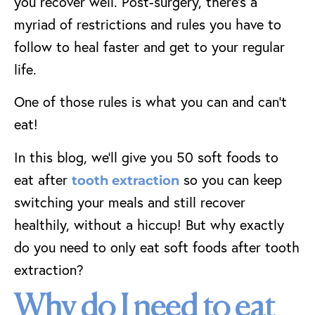
you recover well.
Post-surgery, there’s a
myriad of restrictions and rules you have to
follow to heal faster and get to your regular
life.
One of those rules is what you can and can’t
eat!
In this blog, we’ll give you 50 soft foods to
eat after
so you can keep
tooth extraction
switching your meals and still recover
healthily, without a hiccup! But why exactly
do you need to only eat soft foods after tooth
extraction?
Why do I need to eat