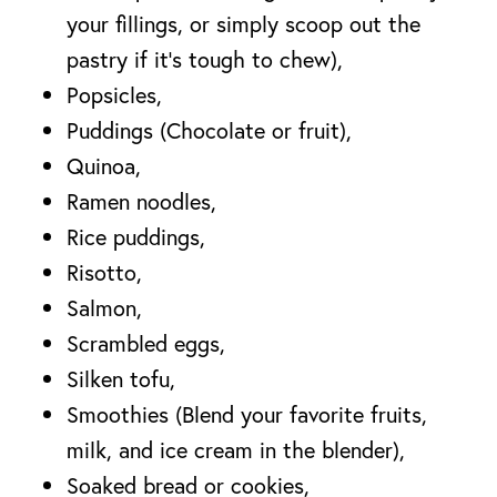
your fillings, or simply scoop out the
pastry if it’s tough to chew),
Popsicles,
Puddings (Chocolate or fruit),
Quinoa,
Ramen noodles,
Rice puddings,
Risotto,
Salmon,
Scrambled eggs,
Silken tofu,
Smoothies (Blend your favorite fruits,
milk, and ice cream in the blender),
Soaked bread or cookies,