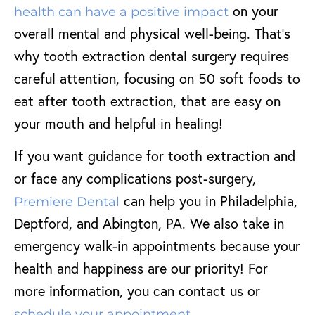
on your
health can have a positive impact
overall mental and physical well-being. That’s
why tooth extraction dental surgery requires
careful attention, focusing on 50 soft foods to
eat after tooth extraction, that are easy on
your mouth and helpful in healing!
If you want guidance for tooth extraction and
or face any complications post-surgery,
can help you in Philadelphia,
Premiere Dental
Deptford, and Abington, PA. We also take in
emergency walk-in appointments because your
health and happiness are our priority! For
more information, you can contact us or
.
schedule your appointment