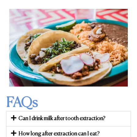
FAQs
Can I drink milk after tooth extraction?
How long after extraction can I eat?