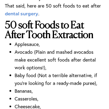
That said, here are 50 soft foods to eat after
.
dental surgery
50 soft Foods to Eat
After Tooth Extraction
Applesauce,
Avocado (Plain and mashed avocados
make excellent soft foods after dental
work options!),
Baby food (Not a terrible alternative, if
you’re looking for a ready-made puree),
Bananas,
Casseroles,
Cheesecake,