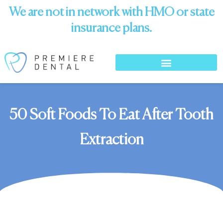
We are not in network with HMO or state
insurance plans.
50 Soft Foods To Eat After Tooth
Extraction