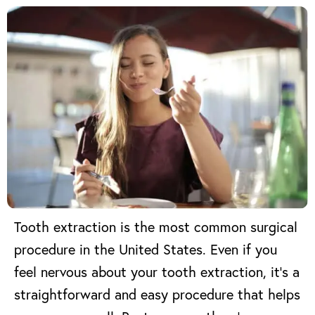
Tooth extraction
is the most common surgical
procedure in the United States.
Even if you
feel nervous about your tooth extraction, it’s a
straightforward and easy procedure that helps