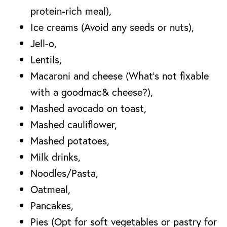
protein-rich meal),
Ice creams (Avoid any seeds or nuts),
Jell-o,
Lentils,
Macaroni and cheese (What’s not fixable
with a goodmac& cheese?),
Mashed avocado on toast,
Mashed cauliflower,
Mashed potatoes,
Milk drinks,
Noodles/Pasta,
Oatmeal,
Pancakes,
Pies (Opt for soft vegetables or pastry for