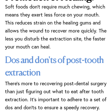
Soft foods don’t require much chewing, which
means they exert less force on your mouth.
This reduces strain on the healing gums and
allows the wound to recover more quickly. The
less you disturb the extraction site, the faster
your mouth can heal.
Dos and don'ts of post-tooth
extraction
There’s more to recovering post-dental surgery
than just figuring out what to eat after tooth
extraction. It’s important to adhere to a set of
dos and don’ts to ensure a speedy recovery.