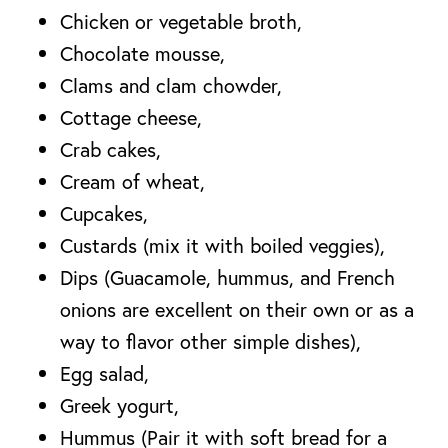
Chicken or vegetable broth,
Chocolate mousse,
Clams and clam chowder,
Cottage cheese,
Crab cakes,
Cream of wheat,
Cupcakes,
Custards (mix it with boiled veggies),
Dips (Guacamole, hummus, and French
onions are excellent on their own or as a
way to flavor other simple dishes),
Egg salad,
Greek yogurt,
Hummus (Pair it with soft bread for a