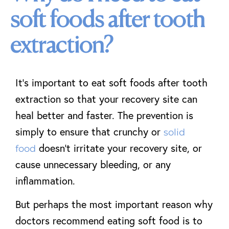
soft foods after tooth
extraction?
It’s important to eat soft foods after tooth
extraction so that your recovery site can
heal better and faster. The prevention is
simply to ensure that crunchy or
solid
doesn’t irritate your recovery site, or
food
cause unnecessary bleeding, or any
inflammation.
But perhaps the most important reason why
doctors recommend eating soft food is to