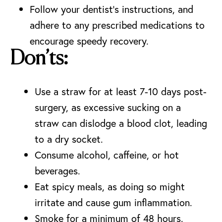
Follow your dentist’s instructions, and
adhere to any prescribed medications to
encourage speedy recovery.
Don’ts:
Use a straw for at least 7-10 days post-
surgery, as excessive sucking on a
straw can
dislodge a blood clot
, leading
to a dry socket.
Consume alcohol, caffeine, or hot
beverages.
Eat spicy meals, as doing so might
irritate and cause gum inflammation.
Smoke for a minimum of 48 hours.