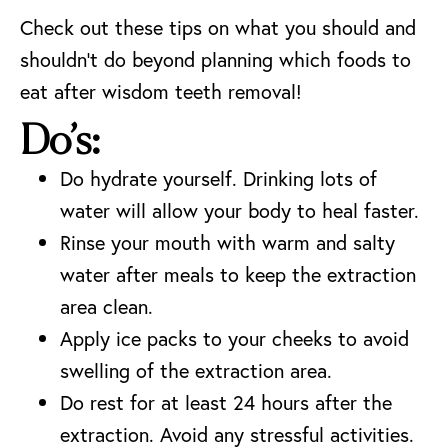
Check out these tips on what you should and
shouldn’t do beyond planning which foods to
eat after wisdom teeth removal!
Do’s:
Do hydrate yourself. Drinking lots of
water will allow your body to heal faster.
Rinse your mouth with warm and salty
water after meals to keep the extraction
area clean.
Apply ice packs to your cheeks to avoid
swelling of the extraction area.
Do rest for at least 24 hours after the
extraction. Avoid any stressful activities.