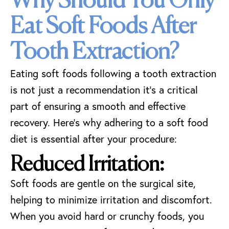
Why Should You Only
Eat Soft Foods After
Tooth Extraction?
Eating soft foods following a tooth extraction
is not just a recommendation it’s a critical
part of ensuring a smooth and effective
recovery. Here’s why adhering to a soft food
diet is essential after your procedure:
Reduced Irritation:
Soft foods are gentle on the surgical site,
helping to minimize irritation and discomfort.
When you avoid hard or crunchy foods, you