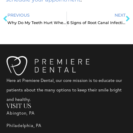
PREVIOUS
NEXT
Why Do My Teeth Hurt When I Wake Up?
6 Signs of Root Canal Infection To Watch Out For
Here at Premiere Dental, our core mission is to educate our
patients about the many options to keep their smile bright
and healthy.
VISIT US
Abington, PA
Philadelphia, PA