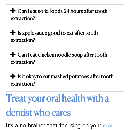
Can I eat solid foods 24 hours after tooth
extraction?
Is applesauce good to eat after tooth
extraction?
Can I eat chicken noodle soup after tooth
extraction?
Is it okay to eat mashed potatoes after tooth
extraction?
Treat your oral health with a
dentist who cares
It’s a no-brainer that focusing on your
oral