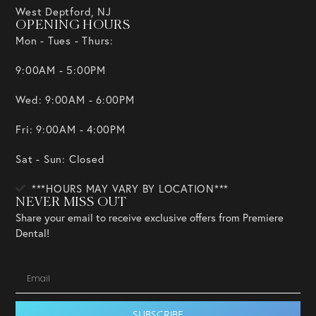
West Deptford, NJ
OPENING HOURS
Mon - Tues - Thurs:
9:00AM - 5:00PM
Wed: 9:00AM - 6:00PM
Fri: 9:00AM - 4:00PM
Sat - Sun: Closed
***HOURS MAY VARY BY LOCATION***
NEVER MISS OUT
Share your email to receive exclusive offers from Premiere
Dental!
SUBSCRIBE