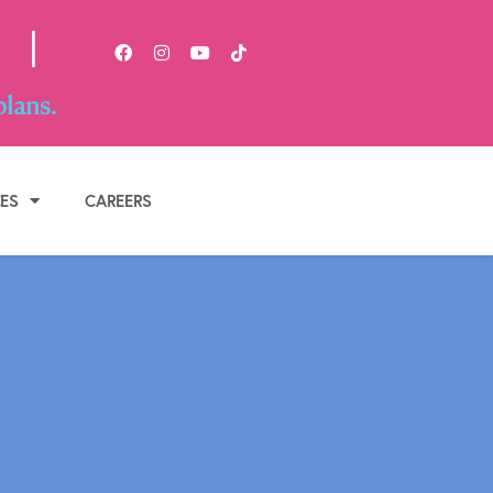
|
plans.
BOOK APPOINTMENT
CES
CAREERS