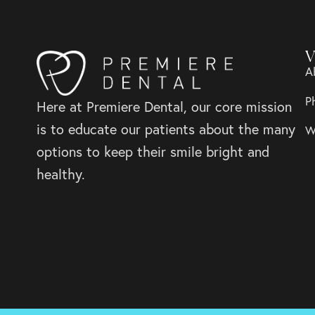
V
A
P
Here at Premiere Dental, our core mission
is to educate our patients about the many
W
options to keep their smile bright and
healthy.