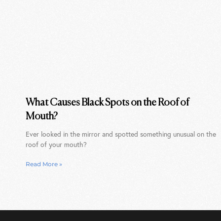
What Causes Black Spots on the Roof of
Mouth?
Ever looked in the mirror and spotted something unusual on the
roof of your mouth?
Read More »