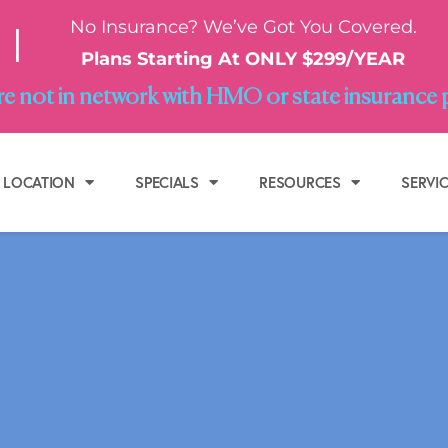
No Insurance? We’ve Got You Covered.
|
Plans Starting At ONLY $299/YEAR
e not in network with HMO or state insurance 
LOCATION
SPECIALS
RESOURCES
SERVI