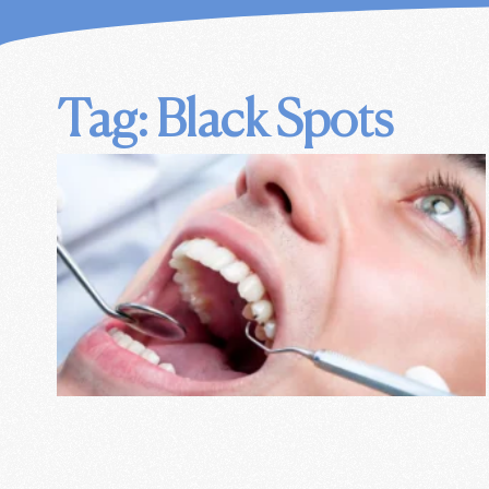
Tag: Black Spots