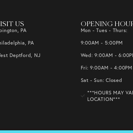
ISIT US
OPENING HOU
bington, PA
Mon - Tues - Thurs:
hiladelphia, PA
9:00AM - 5:00PM
est Deptford, NJ
Wed: 9:00AM - 6:00
Fri: 9:00AM - 4:00PM
Sat - Sun: Closed
***HOURS MAY VA
LOCATION***