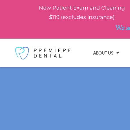
New Patient Exam and Cleaning
$119 (excludes Insurance)
We ar
ABOUT US