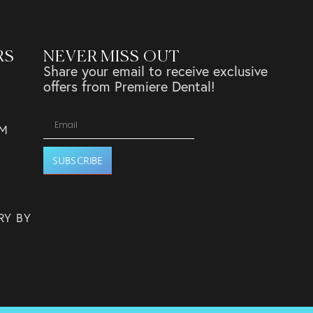
RS
NEVER MISS OUT
Share your email to receive exclusive
offers from Premiere Dental!
PM
SUBSCRIBE
RY BY