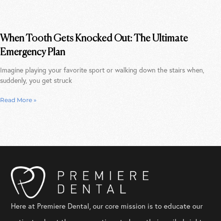
When Tooth Gets Knocked Out: The Ultimate
Emergency Plan
Imagine playing your favorite sport or walking down the stairs when,
suddenly, you get struck
Read More »
Here at Premiere Dental, our core mission is to educate our