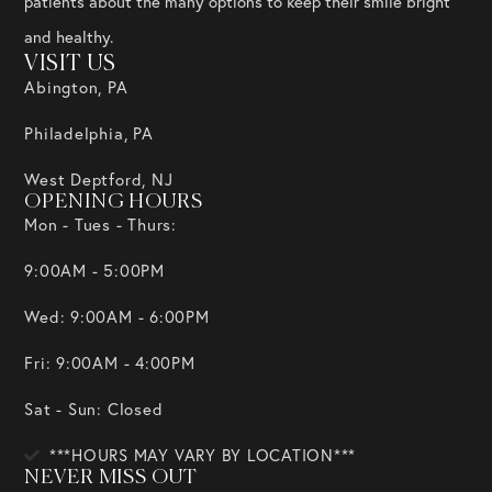
patients about the many options to keep their smile bright
and healthy.
VISIT US
Abington, PA
Philadelphia, PA
West Deptford, NJ
OPENING HOURS
Mon - Tues - Thurs:
9:00AM - 5:00PM
Wed: 9:00AM - 6:00PM
Fri: 9:00AM - 4:00PM
Sat - Sun: Closed
***HOURS MAY VARY BY LOCATION***
NEVER MISS OUT