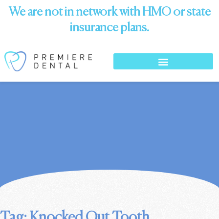
We are not in network with HMO or state
insurance plans.
Tag: Knocked Out Tooth