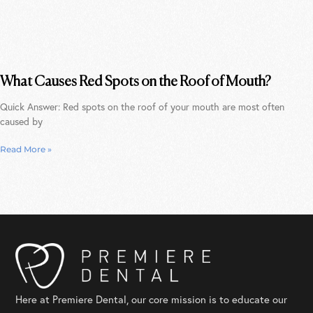
What Causes Red Spots on the Roof of Mouth?
Quick Answer: Red spots on the roof of your mouth are most often
caused by
Read More »
Here at Premiere Dental, our core mission is to educate our