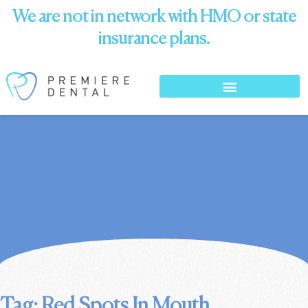
We are not in network with HMO or state
insurance plans.
Tag: Red Spots In Mouth