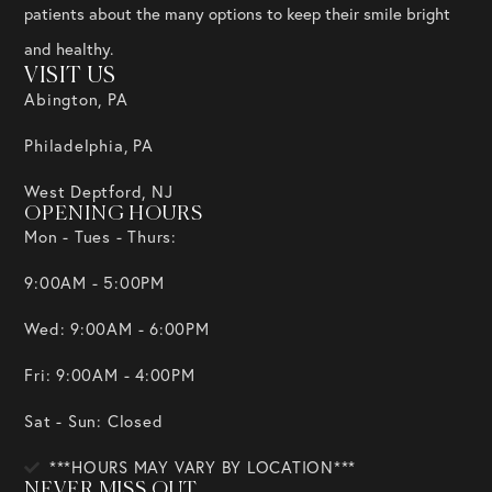
patients about the many options to keep their smile bright
and healthy.
VISIT US
Abington, PA
Philadelphia, PA
West Deptford, NJ
OPENING HOURS
Mon - Tues - Thurs:
9:00AM - 5:00PM
Wed: 9:00AM - 6:00PM
Fri: 9:00AM - 4:00PM
Sat - Sun: Closed
***HOURS MAY VARY BY LOCATION***
NEVER MISS OUT