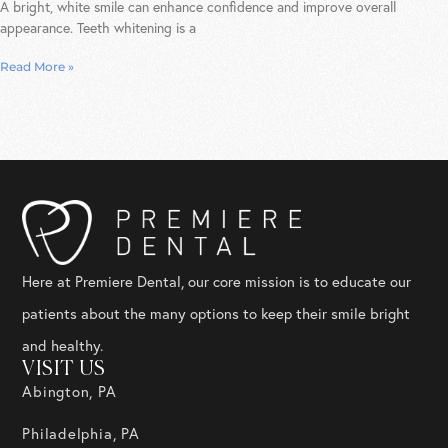
A bright, white smile can enhance confidence and improve overall
appearance. Teeth whitening is a
Read More »
Here at Premiere Dental, our core mission is to educate our
patients about the many options to keep their smile bright
and healthy.
VISIT US
Abington, PA
Philadelphia, PA