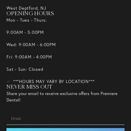
West Deptford, NJ
OPENING HOURS
Mon - Tues - Thurs:
9:00AM - 5:00PM
Wed: 9:00AM - 6:00PM
Fri: 9:00AM - 4:00PM
Sat - Sun: Closed
***HOURS MAY VARY BY LOCATION***
NEVER MISS OUT
Share your email to receive exclusive offers from Premiere
Dental!