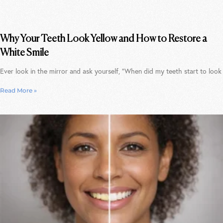
Why Your Teeth Look Yellow and How to Restore a
White Smile
Ever look in the mirror and ask yourself, “When did my teeth start to look
Read More »