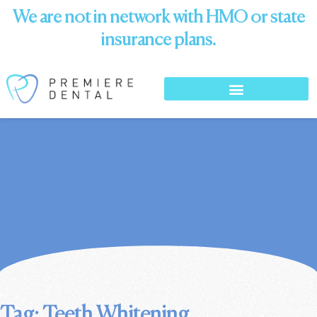
We are not in network with HMO or state
insurance plans.
Tag: Teeth Whitening