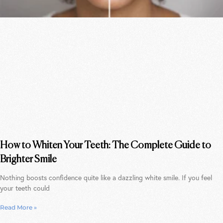
How to Whiten Your Teeth: The Complete Guide to
Brighter Smile
Nothing boosts confidence quite like a dazzling white smile. If you feel
your teeth could
Read More »