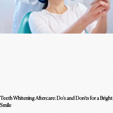
Teeth Whitening Aftercare: Do’s and Don’ts for a Bright
Smile