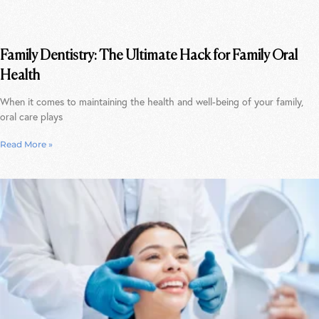
Family Dentistry: The Ultimate Hack for Family Oral
Health
When it comes to maintaining the health and well-being of your family,
oral care plays
Read More »